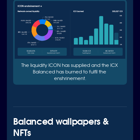
The liquidity ICON has supplied and the ICX 
Balanced has burned to fulfil the 
enshrinement.
Balanced wallpapers &
NFTs