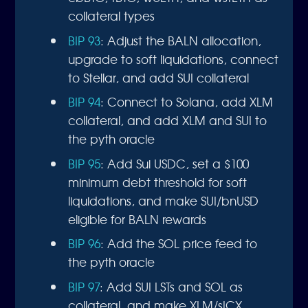
collateral types
BIP 93
: Adjust the BALN allocation,
upgrade to soft liquidations, connect
to Stellar, and add SUI collateral
BIP 94
: Connect to Solana, add XLM
collateral, and add XLM and SUI to
the pyth oracle
BIP 95
: Add Sui USDC, set a $100
minimum debt threshold for soft
liquidations, and make SUI/bnUSD
eligible for BALN rewards
BIP 96
: Add the SOL price feed to
the pyth oracle
BIP 97
: Add SUI LSTs and SOL as
collateral, and make XLM/sICX