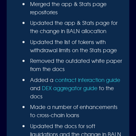
Merged the app & Stats page
repositories
Updated the app & Stats page for
the change in BALN allocation
Updated the list of tokens with
withdrawal limits on the Stats page
Removed the outdated white paper
from the docs
Added a
contract interaction guide
and
DEX aggregator guide
to the
docs
Made a number of enhancements
to cross-chain loans
Updated the docs for soft
liquidations and the change in BALN