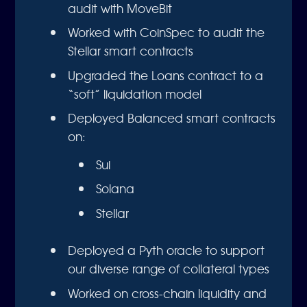
audit with MoveBit
Worked with CoinSpec to audit the
Stellar smart contracts
Upgraded the Loans contract to a
“soft” liquidation model
Deployed Balanced smart contracts
on:
Sui
Solana
Stellar
Deployed a Pyth oracle to support
our diverse range of collateral types
Worked on cross-chain liquidity and