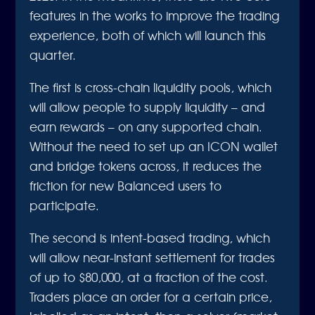
features in the works to improve the trading
experience, both of which will launch this
quarter.
The first is cross-chain liquidity pools, which
will allow people to supply liquidity – and
earn rewards – on any supported chain.
Without the need to set up an ICON wallet
and bridge tokens across, it reduces the
friction for new Balanced users to
participate.
The second is intent-based trading, which
will allow near-instant settlement for trades
of up to $80,000, at a fraction of the cost.
Traders place an order for a certain price,