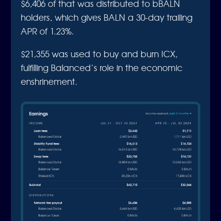
$6,406 of that was distributed to bBALN
holders, which gives BALN a 30-day trailing
APR of 1.23%.
$21,355 was used to buy and burn ICX,
fulfilling Balanced’s role in the economic
enshrinement.