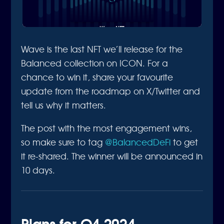
Wave is the last NFT we’ll release for the
Balanced collection on ICON. For a
chance to win it, share your favourite
update from the roadmap on X/Twitter and
tell us why it matters.
The post with the most engagement wins,
so make sure to tag
@BalancedDeFi
to get
it re-shared. The winner will be announced in
10 days.
Plans for Q4 2024