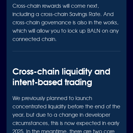
Cross-chain rewards will come next,
including a cross-chain Savings Rate. And
cross-chain governance is also in the works,
which will allow you to lock up BALN on any
connected chain.
Cross-chain liquidity and
intent-based trading
We previously planned to launch
concentrated liquidity before the end of the
year, but due to a change in developer
circumstances, this is now expected in early
2025. In the meantime, there are two core