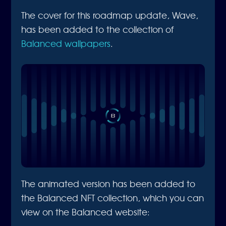
The cover for this roadmap update, Wave,
has been added to the collection of
Balanced wallpapers
.
The animated version has been added to
the Balanced NFT collection, which you can
view on the Balanced website: