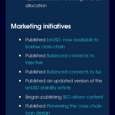
allocation
Marketing initiatives
Published
bnUSD: now available to
borrow cross-chain
Published
Balanced connects to
Injective
Published
Balanced connects to Sui
Published an updated version of the
bnUSD stability article
Began publishing
SEO-driven content
Published
Pioneering the cross-chain
loan design