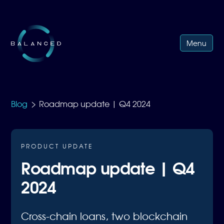
Menu
>
Blog
Roadmap update | Q4 2024
PRODUCT UPDATE
Roadmap update | Q4
2024
Cross-chain loans, two blockchain