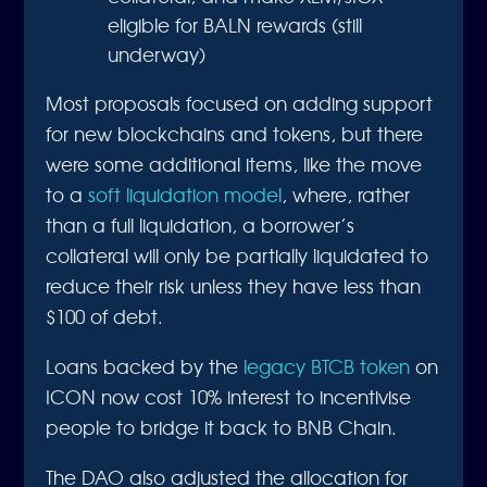
eligible for BALN rewards (still
underway)
Most proposals focused on adding support
for new blockchains and tokens, but there
were some additional items, like the move
to a
soft liquidation model
, where, rather
than a full liquidation, a borrower’s
collateral will only be partially liquidated to
reduce their risk unless they have less than
$100 of debt.
Loans backed by the
legacy BTCB token
on
ICON now cost 10% interest to incentivise
people to bridge it back to BNB Chain.
The DAO also adjusted the allocation for