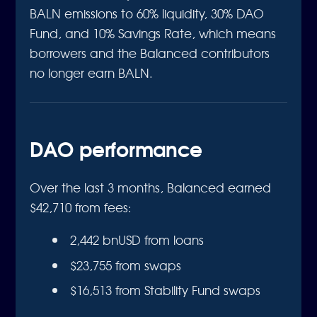
BALN emissions to 60% liquidity, 30% DAO
Fund, and 10% Savings Rate, which means
borrowers and the Balanced contributors
no longer earn BALN.
DAO performance
Over the last 3 months, Balanced earned
$42,710 from fees:
2,442 bnUSD from loans
$23,755 from swaps
$16,513 from Stability Fund swaps