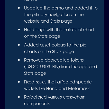
Updated the demo and added it to
the primary navigation on the
website and Stats page
Fixed bugs with the collateral chart
on the Stats page
Added asset colours to the pie
charts on the Stats page
Removed deprecated tokens
(IUSDC, USDS, FIN) from the app and
Stats page
Fixed issues that affected specific
wallets like Hana and Metamask
Refactored various cross-chain
components