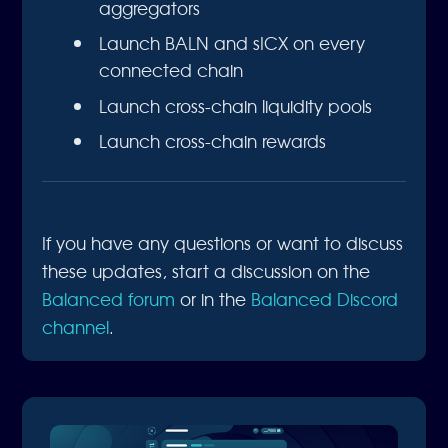
aggregators
Launch BALN and sICX on every
connected chain
Launch cross-chain liquidity pools
Launch cross-chain rewards
If you have any questions or want to discuss
these updates, start a discussion on the
Balanced forum
or in the
Balanced Discord
channel
.