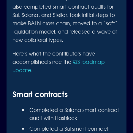
also completed smart contract audits for
Sui, Solana, and Stellar, took initial steps to
make BALN cross-chain, moved to a “soft”
liquidation model, and released a wave of
new collateral types.
Here’s what the contributors have
accomplished since the
Q3 roadmap
update
:
Smart contracts
Completed a Solana smart contract
audit with Hashlock
Completed a Sui smart contract