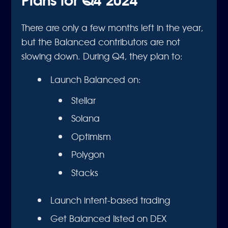
There are only a few months left in the year,
but the Balanced contributors are not
slowing down. During Q4, they plan to:
Launch Balanced on:
Stellar
Solana
Optimism
Polygon
Stacks
Launch intent-based trading
Get Balanced listed on DEX