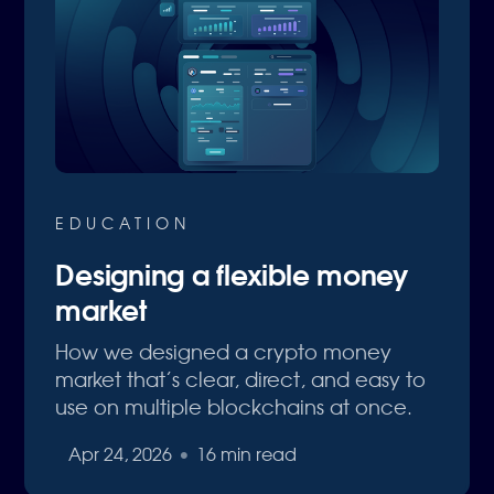
EDUCATION
Designing a flexible money
market
How we designed a crypto money
market that’s clear, direct, and easy to
use on multiple blockchains at once.
Apr 24, 2026
•
16 min read