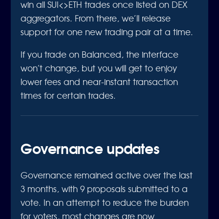
win all SUI<>ETH trades once listed on DEX
aggregators. From there, we’ll release
support for one new trading pair at a time.
If you trade on Balanced, the interface
won’t change, but you will get to enjoy
lower fees and near-instant transaction
times for certain trades.
Governance updates
Governance remained active over the last
3 months, with 9 proposals submitted to a
vote. In an attempt to reduce the burden
for voters, most changes are now