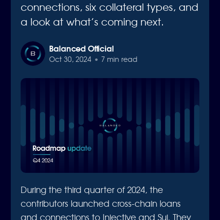
connections, six collateral types, and
a look at what’s coming next.
Balanced Official
Oct 30, 2024
•
7 min read
During the third quarter of 2024, the
contributors launched cross-chain loans
and connections to Injective and Sui. They