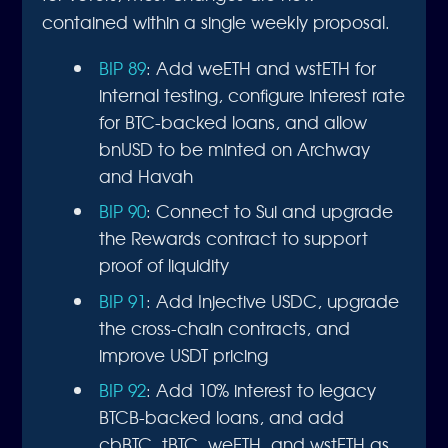
contained within a single weekly proposal.
BIP 89
: Add weETH and wstETH for
internal testing, configure interest rate
for BTC-backed loans, and allow
bnUSD to be minted on Archway
and Havah
BIP 90
: Connect to Sui and upgrade
the Rewards contract to support
proof of liquidity
BIP 91
: Add Injective USDC, upgrade
the cross-chain contracts, and
improve USDT pricing
BIP 92
: Add 10% interest to legacy
BTCB-backed loans, and add
cbBTC, tBTC, weETH, and wstETH as