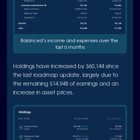
Balanced’s income and expenses over the 
last 6 months
Holdings have increased by $60,144 since
the last roadmap update, largely due to
the remaining $14,948 of earnings and an
increase in asset prices.