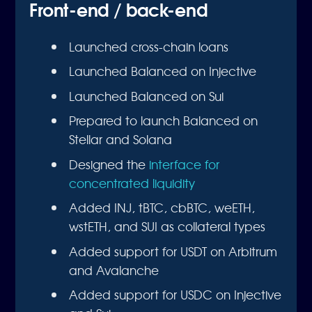
Front-end / back-end
Launched cross-chain loans
Launched Balanced on Injective
Launched Balanced on Sui
Prepared to launch Balanced on
Stellar and Solana
Designed the
interface for
concentrated liquidity
Added INJ, tBTC, cbBTC, weETH,
wstETH, and SUI as collateral types
Added support for USDT on Arbitrum
and Avalanche
Added support for USDC on Injective