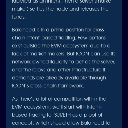
labelled as an intent, then a solver (market
maker) settles the trade and releases the
funds.
Balanced is in a prime position for cross-
chain intent-based trading. Few options
exist outside the EVM ecosystem due to a
lack of market makers. But ICON can use its
network-owned liquidity to act as the solver,
and the relays and other infrastructure it
demands are already available through
ICON’s cross-chain framework.
As there’s a lot of competition within the
EVM ecosystem, we’ll start with intent-
based trading for SUI/ETH as a proof of
concept, which should allow Balanced to