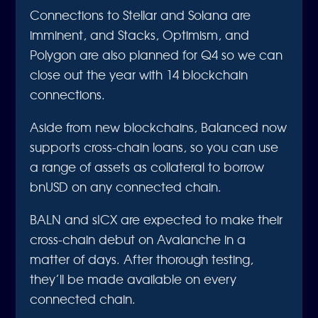
Connections to Stellar and Solana are
imminent, and Stacks, Optimism, and
Polygon are also planned for Q4 so we can
close out the year with 14 blockchain
connections.
Aside from new blockchains, Balanced now
supports cross-chain loans, so you can use
a range of assets as collateral to borrow
bnUSD on any connected chain.
BALN and sICX are expected to make their
cross-chain debut on Avalanche in a
matter of days. After thorough testing,
they’ll be made available on every
connected chain.