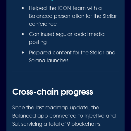
Helped the ICON team with a
Balanced presentation for the Stellar
conference
Continued regular social media
posting
Prepared content for the Stellar and
Solana launches
Cross-chain progress
Since the last roadmap update, the
Balanced app connected to Injective and
Sui, servicing a total of 9 blockchains.