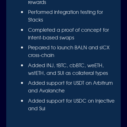
rewards
Performed integration testing for
Stacks
Completed a proof of concept for
intent-based swaps
Prepared to launch BALN and sICX
cross-chain
Added INJ, tBTC, cbBTC, weETH,
wstETH, and SUI as collateral types
Added support for USDT on Arbitrum
and Avalanche
Added support for USDC on Injective
and Sui