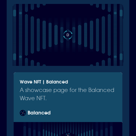
Wave NFT | Balanced
A showcase page for the Balanced
Wave NFT.
Balanced