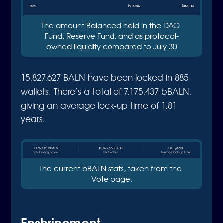
The amount Balanced held in the DAO 
Fund, Reserve Fund, and as protocol-
owned liquidity compared to July 30
15,827,627 BALN have been locked in 885
wallets. There’s a total of 7,175,437 bBALN,
giving an average lock-up time of 1.81
years.
The current bBALN stats, taken from the 
Vote page.
Enshrinement