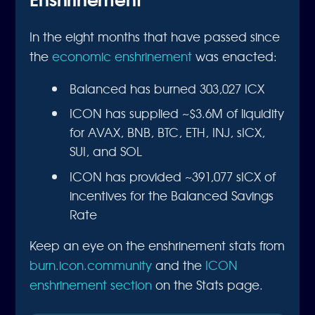
In the eight months that have passed since
the
economic enshrinement
was enacted:
Balanced has burned 303,027 ICX
ICON has supplied ~$3.6M of liquidity
for AVAX, BNB, BTC, ETH, INJ, sICX,
SUI, and SOL
ICON has provided ~391,077 sICX of
incentives for the Balanced Savings
Rate
Keep an eye on the enshrinement stats from
burn.icon.community
and the
ICON
enshrinement section
on the Stats page.