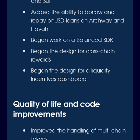
and Sui
Added the ability to borrow and
repay bnUSD loans on Archway and
Havah
Began work on a Balanced SDK
Began the design for cross-chain
rewards
Began the design for a liquidity
incentives dashboard
Quality of life and code
improvements
Improved the handling of multi-chain
tokens