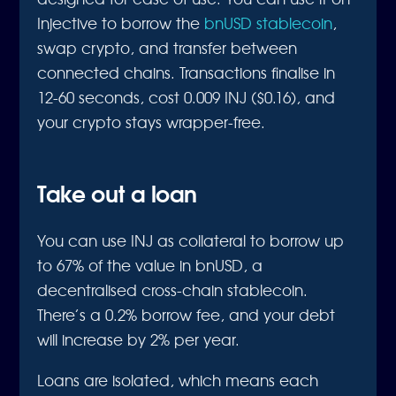
Injective to borrow the
bnUSD stablecoin
,
swap crypto, and transfer between
connected chains. Transactions finalise in
12-60 seconds, cost 0.009 INJ ($0.16), and
your crypto stays wrapper-free.
Take out a loan
You can use INJ as collateral to borrow up
to 67% of the value in bnUSD, a
decentralised cross-chain stablecoin.
There’s a 0.2% borrow fee, and your debt
will increase by 2% per year.
Loans are isolated, which means each