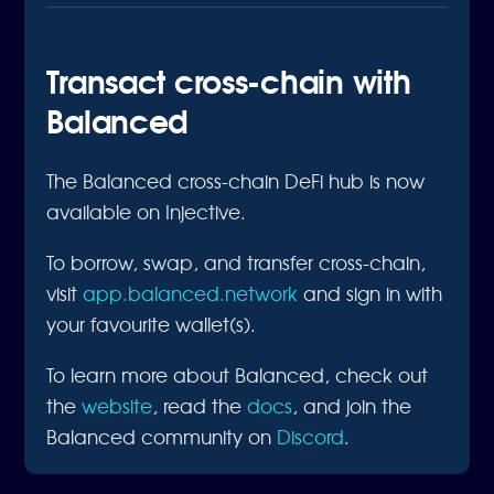
Transact cross-chain with
Balanced
The Balanced cross-chain DeFi hub is now
available on Injective.
To borrow, swap, and transfer cross-chain,
visit
app.balanced.network
and sign in with
your favourite wallet(s).
To learn more about Balanced, check out
the
website
, read the
docs
, and join the
Balanced community on
Discord
.