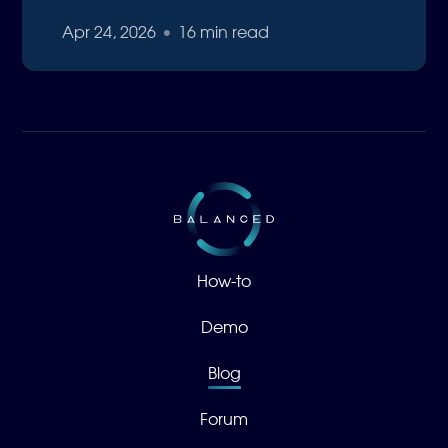
Apr 24, 2026
•
16 min read
How-to
Demo
Blog
Forum