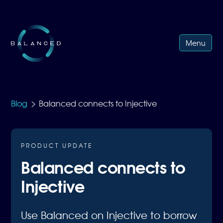
Menu
>
Blog
Balanced connects to Injective
PRODUCT UPDATE
Balanced connects to
Injective
Use Balanced on Injective to borrow