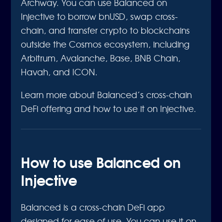
Archway. You can use Balanced on
Injective to borrow bnUSD, swap cross-
chain, and transfer crypto to blockchains
outside the Cosmos ecosystem, including
Arbitrum, Avalanche, Base, BNB Chain,
Havah, and ICON.
Learn more about Balanced’s cross-chain
DeFi offering and how to use it on Injective.
How to use Balanced on
Injective
Balanced is a cross-chain DeFi app
designed for ease of use. You can use it on