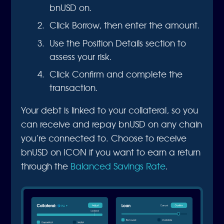
bnUSD on.
Click Borrow, then enter the amount.
Use the Position Details section to
assess your risk.
Click Confirm and complete the
transaction.
Your debt is linked to your collateral, so you
can receive and repay bnUSD on any chain
you’re connected to. Choose to receive
bnUSD on ICON if you want to earn a return
through the
Balanced Savings Rate
.