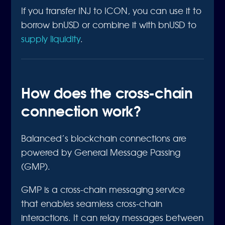
If you transfer INJ to ICON, you can use it to
borrow bnUSD or combine it with bnUSD to
supply liquidity
.
How does the cross-chain
connection work?
Balanced’s blockchain connections are
powered by General Message Passing
(GMP).
GMP is a cross-chain messaging service
that enables seamless cross-chain
interactions. It can relay messages between