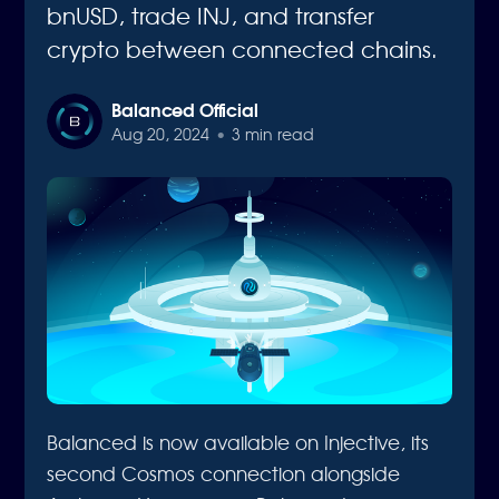
bnUSD, trade INJ, and transfer
crypto between connected chains.
Balanced Official
Aug 20, 2024
•
3 min read
Balanced is now available on Injective, its
second Cosmos connection alongside