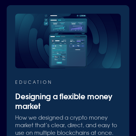
EDUCATION
Designing a flexible money
market
How we designed a crypto money
market that’s clear, direct, and easy to
use on multiple blockchains at once.