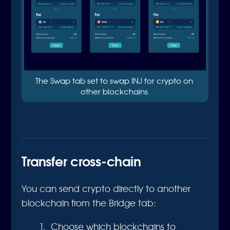
The Swap tab set to swap INJ for crypto on 
other blockchains.
Transfer cross-chain
You can send crypto directly to another
blockchain from the Bridge tab:
Choose which blockchains to