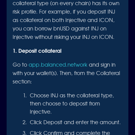
collateral type (on every chain) has its own
risk profile. For example, if you deposit INJ
as collateral on both Injective and ICON,
you can borrow bnUSD against INJ on
Injective without risking your INJ on ICON.
1. Deposit collateral
Go to
app.balanced.network
and sign in
with your wallet(s). Then, from the Collateral
section:
Choose INJ as the collateral type,
then choose to deposit from
Injective.
Click Deposit and enter the amount.
Click Confirm and complete the