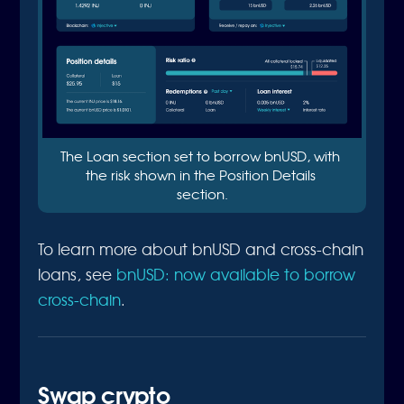
The Loan section set to borrow bnUSD, with 
the risk shown in the Position Details 
section.
To learn more about bnUSD and cross-chain
loans, see
bnUSD: now available to borrow
cross-chain
.
Swap crypto