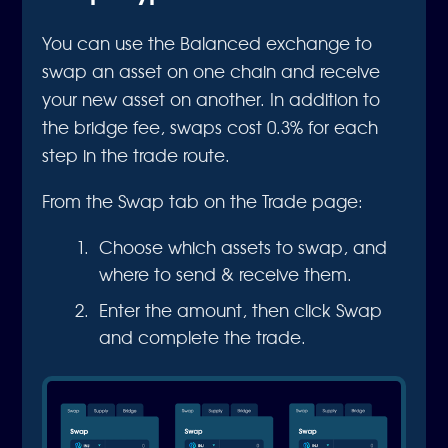
You can use the Balanced exchange to
swap an asset on one chain and receive
your new asset on another. In addition to
the bridge fee, swaps cost 0.3% for each
step in the trade route.
From the Swap tab on the Trade page:
Choose which assets to swap, and
where to send & receive them.
Enter the amount, then click Swap
and complete the trade.