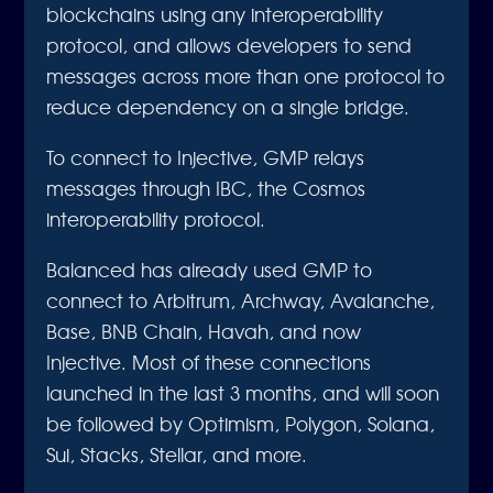
blockchains using any interoperability
protocol, and allows developers to send
messages across more than one protocol to
reduce dependency on a single bridge.
To connect to Injective, GMP relays
messages through IBC, the Cosmos
interoperability protocol.
Balanced has already used GMP to
connect to Arbitrum, Archway, Avalanche,
Base, BNB Chain, Havah, and now
Injective. Most of these connections
launched in the last 3 months, and will soon
be followed by Optimism, Polygon, Solana,
Sui, Stacks, Stellar, and more.