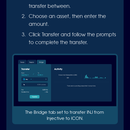
transfer between.
Choose an asset, then enter the
amount.
Click Transfer and follow the prompts
to complete the transfer.
The Bridge tab set to transfer INJ from 
Injective to ICON.