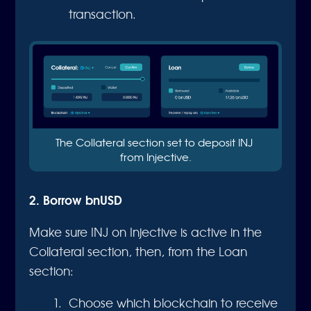
transaction.
The Collateral section set to deposit INJ 
from Injective.
2. Borrow bnUSD
Make sure INJ on Injective is active in the
Collateral section, then, from the Loan
section:
Choose which blockchain to receive