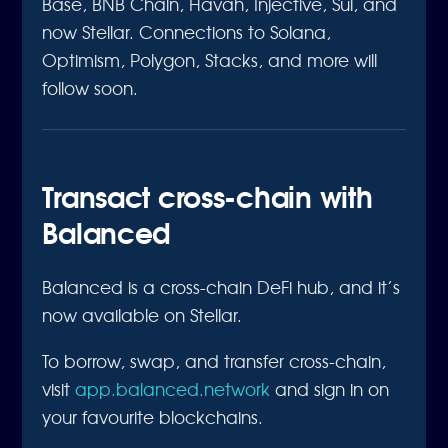
Base, BNB Chain, Havah, Injective, Sui, and
now Stellar. Connections to Solana,
Optimism, Polygon, Stacks, and more will
follow soon.
Transact cross-chain with
Balanced
Balanced is a cross-chain DeFi hub, and it’s
now available on Stellar.
To borrow, swap, and transfer cross-chain,
visit
app.balanced.network
and sign in on
your favourite blockchains.