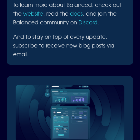
To learn more about Balanced, check out
the
website
, read the
docs
, and join the
Balanced community on
Discord
.
And to stay on top of every update,
subscribe to receive new blog posts via
email: