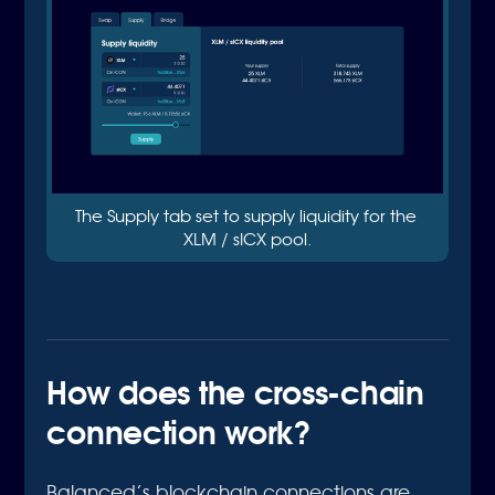
The Supply tab set to supply liquidity for the 
XLM / sICX pool.
How does the cross-chain
connection work?
Balanced’s blockchain connections are