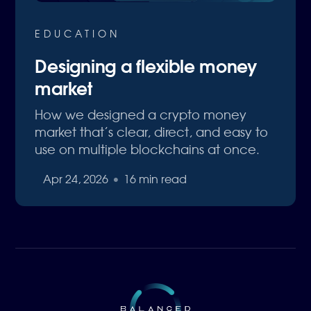
EDUCATION
Designing a flexible money
market
How we designed a crypto money
market that’s clear, direct, and easy to
use on multiple blockchains at once.
Apr 24, 2026
•
16 min read