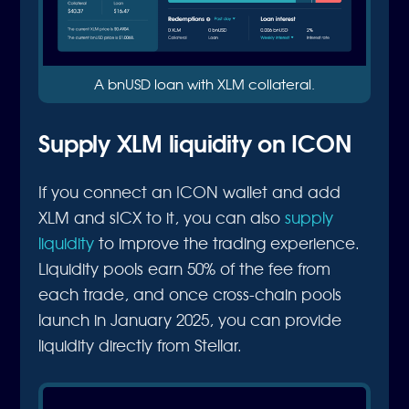
A bnUSD loan with XLM collateral.
Supply XLM liquidity on ICON
If you connect an ICON wallet and add
XLM and sICX to it, you can also
supply
liquidity
to improve the trading experience.
Liquidity pools earn 50% of the fee from
each trade, and once cross-chain pools
launch in January 2025, you can provide
liquidity directly from Stellar.