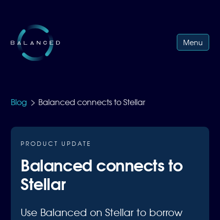
Menu
>
Blog
Balanced connects to Stellar
PRODUCT UPDATE
Balanced connects to
Stellar
Use Balanced on Stellar to borrow