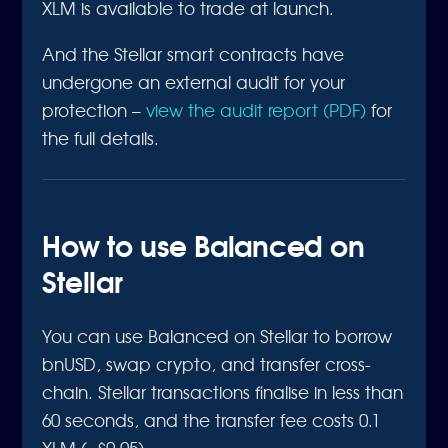
XLM is available to trade at launch.
And the Stellar smart contracts have
undergone an external audit for your
protection –
view the audit report (PDF)
for
the full details.
How to use Balanced on
Stellar
You can use Balanced on Stellar to borrow
bnUSD, swap crypto, and transfer cross-
chain. Stellar transactions finalise in less than
60 seconds, and the transfer fee costs 0.1
XLM (~$0.05).