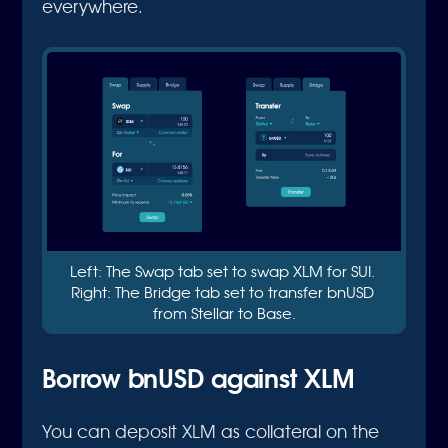
everywhere.
Left: The Swap tab set to swap XLM for SUI. 
Right: The Bridge tab set to transfer bnUSD 
from Stellar to Base.
Borrow bnUSD against XLM
You can deposit XLM as collateral on the