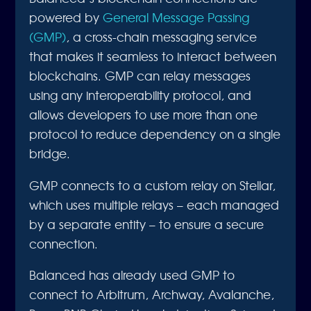
powered by
General Message Passing
(GMP)
, a cross-chain messaging service
that makes it seamless to interact between
blockchains. GMP can relay messages
using any interoperability protocol, and
allows developers to use more than one
protocol to reduce dependency on a single
bridge.
GMP connects to a custom relay on Stellar,
which uses multiple relays – each managed
by a separate entity – to ensure a secure
connection.
Balanced has already used GMP to
connect to Arbitrum, Archway, Avalanche,