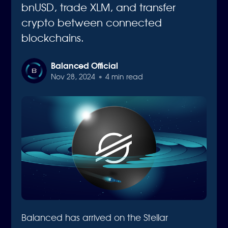
bnUSD, trade XLM, and transfer
crypto between connected
blockchains.
Balanced Official
Nov 28, 2024
•
4 min read
Balanced has arrived on the Stellar