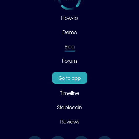
How-to
Demo
Blog
Forum
Go to app
Timeline
Stablecoin
Reviews