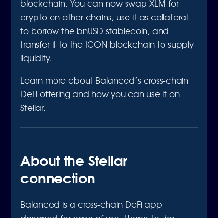
blockchain. You can now swap XLM for
crypto on other chains, use it as collateral
to borrow the bnUSD stablecoin, and
transfer it to the ICON blockchain to supply
liquidity.
Learn more about Balanced’s cross-chain
DeFi offering and how you can use it on
Stellar.
About the Stellar
connection
Balanced is a cross-chain DeFi app
designed for ease of use. Home to the