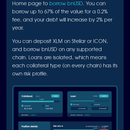
Home page to
borrow bnUSD
. You can
borrow up to 67% of the value for a 0.2%
fee, and your debt will increase by 2% per
year.
You can deposit XLM on Stellar or ICON,
and borrow bnUSD on any supported
chain. Loans are isolated, which means
each collateral type (on every chain) has its
own risk profile.