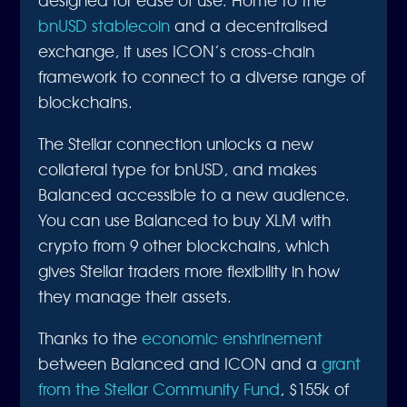
bnUSD stablecoin
and a decentralised
exchange, it uses ICON’s cross-chain
framework to connect to a diverse range of
blockchains.
The Stellar connection unlocks a new
collateral type for bnUSD, and makes
Balanced accessible to a new audience.
You can use Balanced to buy XLM with
crypto from 9 other blockchains, which
gives Stellar traders more flexibility in how
they manage their assets.
Thanks to the
economic enshrinement
between Balanced and ICON and a
grant
from the Stellar Community Fund
, $155k
of