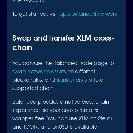
To get started, visit
app.balanced.network
.
Swap and transfer XLM cross-
chain
You can use the Balanced Trade page to
swap between assets
on different
blockchains, and
transfer crypto
to a
supported chain.
Balanced provides a native cross-chain
experience, so your crypto remains
wrapper-free. You can use XLM on Stellar
and ICON, and bnUSD is available