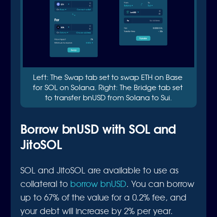
Left: The Swap tab set to swap ETH on Base 
for SOL on Solana. Right: The Bridge tab set 
to transfer bnUSD from Solana to Sui.
Borrow bnUSD with SOL and
JitoSOL
SOL and JitoSOL are available to use as
collateral to
borrow bnUSD
. You can borrow
up to 67% of the value for a 0.2% fee, and
your debt will increase by 2% per year.