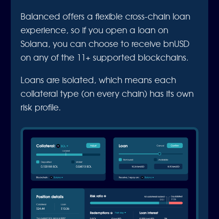
Balanced offers a flexible cross-chain loan
experience, so if you open a loan on
Solana, you can choose to receive bnUSD
on any of the 11+ supported blockchains.
Loans are isolated, which means each
collateral type (on every chain) has its own
risk profile.