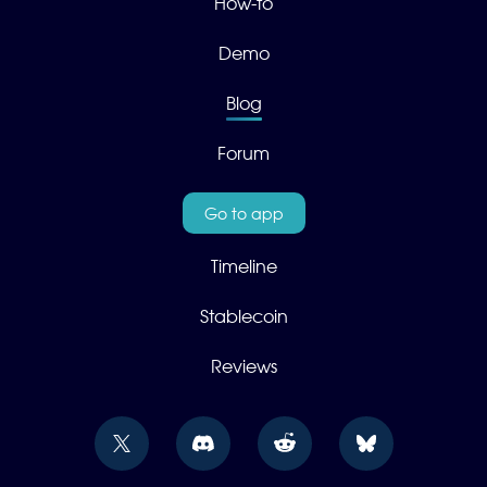
How-to
Demo
Blog
Forum
Go to app
Timeline
Stablecoin
Reviews