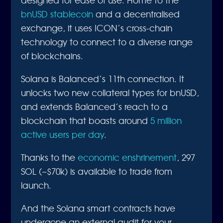
bnUSD stablecoin
and a decentralised
exchange, it uses ICON’s cross-chain
technology to connect to a diverse range
of blockchains.
Solana is Balanced’s 11th connection. It
unlocks two new collateral types for bnUSD,
and extends Balanced’s reach to a
blockchain that boasts around
5 million
active users per day
.
Thanks to the
economic enshrinement
, 297
SOL (~$70k) is available to trade from
launch.
And the Solana smart contracts have
undergone an external audit for your