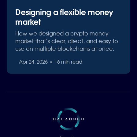
Designing a flexible money
market
How we designed a crypto money
market that’s clear, direct, and easy to
use on multiple blockchains at once.
Apr 24, 2026
•
16 min read