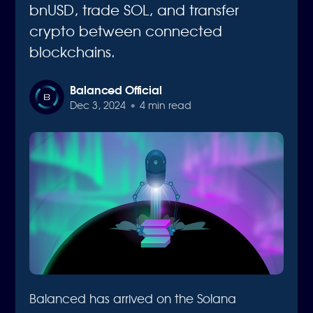
bnUSD, trade SOL, and transfer
crypto between connected
blockchains.
Balanced Official
Dec 3, 2024
•
4 min read
Balanced has arrived on the Solana