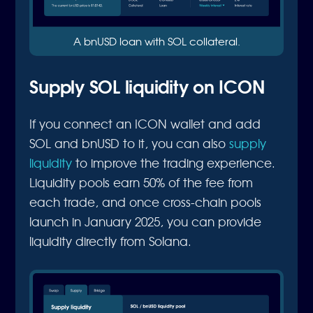
A bnUSD loan with SOL collateral.
Supply SOL liquidity on ICON
If you connect an ICON wallet and add
SOL and bnUSD to it, you can also
supply
liquidity
to improve the trading experience.
Liquidity pools earn 50% of the fee from
each trade, and once cross-chain pools
launch in January 2025, you can provide
liquidity directly from Solana.