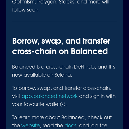
Optimism, Polygon, Stacks, and more will
follow soon.
Borrow, swap, and transfer
cross-chain on Balanced
Balanced is a cross-chain DeFi hub, and it’s
now available on Solana.
To borrow, swap, and transfer cross-chain,
visit
app.balanced.network
and sign in with
your favourite wallet(s).
To learn more about Balanced, check out
the
website
, read the
docs
, and join the