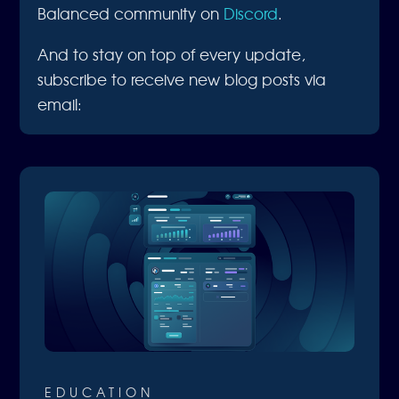
Balanced community on
Discord
.
And to stay on top of every update,
subscribe to receive new blog posts via
email:
EDUCATION