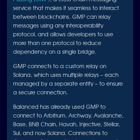
service that makes it seamless to interact
between blockchains. GMP can relay
messages using any interoperability
protocol, and allows developers to use
more than one protocol to reduce
dependency on a single bridge.
GMP connects to a custom relay on
Solana, which uses multiple relays – each
managed by a separate entity – to ensure
a secure connection.
Balanced has already used GMP to
connect to Arbitrum, Archway, Avalanche,
Base, BNB Chain, Havah, Injective, Stellar,
Sui, and now Solana. Connections to