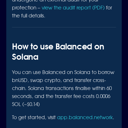
protection –
view the audit report (PDF)
for
the full details.
How to use Balanced on
Solana
You can use Balanced on Solana to borrow
bnUSD, swap crypto, and transfer cross-
chain. Solana transactions finalise within 60
seconds, and the transfer fee costs 0.0006
SOL (~$0.14)
To get started, visit
app.balanced.network
.