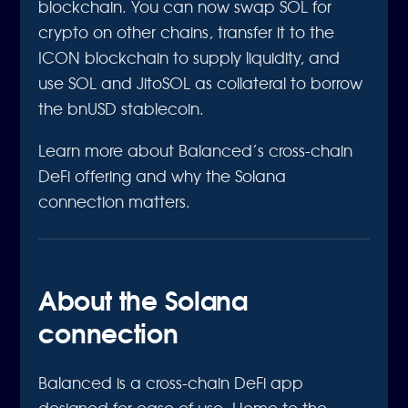
blockchain. You can now swap SOL for
crypto on other chains, transfer it to the
ICON blockchain to supply liquidity, and
use SOL and JitoSOL as collateral to borrow
the bnUSD stablecoin.
Learn more about Balanced’s cross-chain
DeFi offering and why the Solana
connection matters.
About the Solana
connection
Balanced is a cross-chain DeFi app
designed for ease of use. Home to the