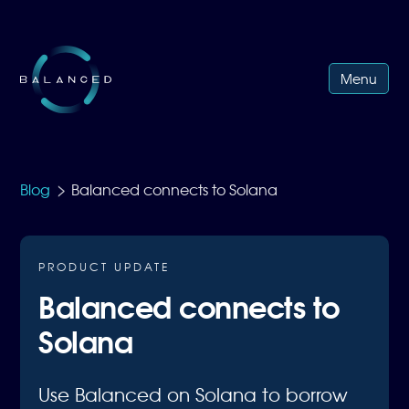
Menu
>
Blog
Balanced connects to Solana
PRODUCT UPDATE
Balanced connects to
Solana
Use Balanced on Solana to borrow