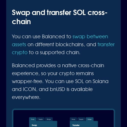
Swap and transfer SOL cross-
chain
You can use Balanced to
swap between
assets
on different blockchains, and
transfer
crypto
to a supported chain.
Balanced provides a native cross-chain
experience, so your crypto remains
wrapper-free. You can use SOL on Solana
and ICON, and bnUSD is available
everywhere.