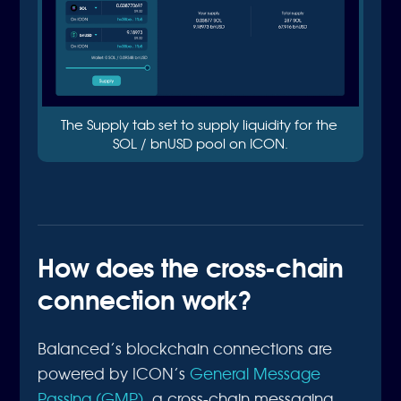
The Supply tab set to supply liquidity for the 
SOL / bnUSD pool on ICON.
How does the cross-chain
connection work?
Balanced’s blockchain connections are
powered by ICON’s
General Message
Passing (GMP)
, a cross-chain messaging