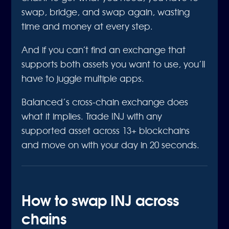
swap, bridge, and swap again, wasting
time and money at every step.
And if you can’t find an exchange that
supports both assets you want to use, you’ll
have to juggle multiple apps.
Balanced’s cross-chain exchange does
what it implies. Trade INJ with any
supported asset across 13+ blockchains
and move on with your day in 20 seconds.
How to swap INJ across
chains