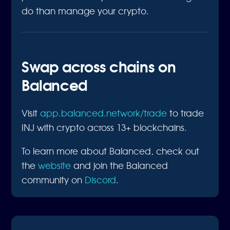
do than manage your crypto.
Swap across chains on
Balanced
Visit
app.balanced.network/trade
to trade
INJ with crypto across 13+ blockchains.
To learn more about Balanced, check out
the
website
and join the Balanced
community on
Discord
.