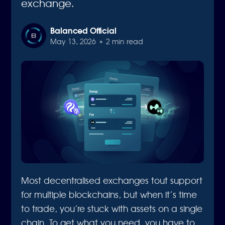
exchange.
Balanced Official
May 13, 2026
•
2 min read
Most decentralised exchanges tout support
for multiple blockchains, but when it’s time
to trade, you’re stuck with assets on a single
chain. To get what you need, you have to