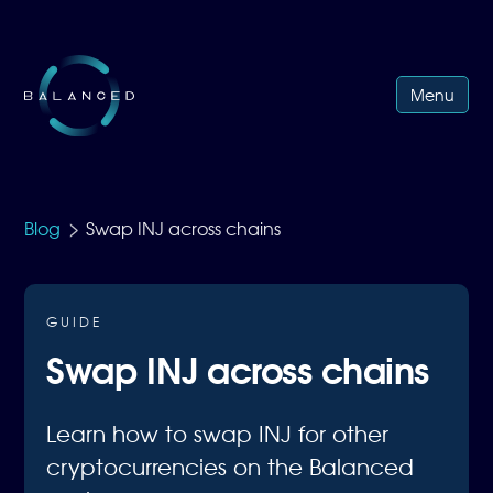
Menu
>
Blog
Swap INJ across chains
GUIDE
Swap INJ across chains
Learn how to swap INJ for other
cryptocurrencies on the Balanced