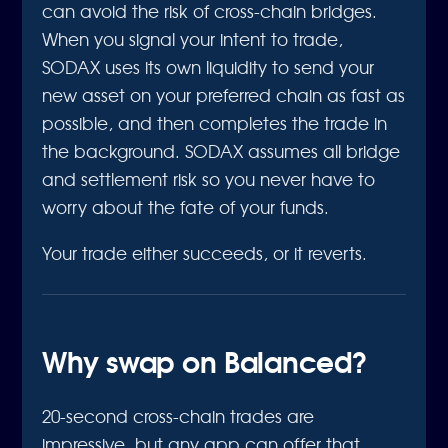
can avoid the risk of cross-chain bridges.
When you signal your intent to trade,
SODAX uses its own liquidity to send your
new asset on your preferred chain as fast as
possible, and then completes the trade in
the background. SODAX assumes all bridge
and settlement risk so you never have to
worry about the fate of your funds.
Your trade either succeeds, or it reverts.
Why swap on Balanced?
20-second cross-chain trades are
impressive, but any app can offer that