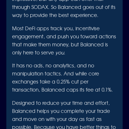
through SODAX. So Balanced goes out of its
way to provide the best experience.
Most DeFi apps track you, incentivise
engagement, and push you toward actions
that make them money, but Balanced is
only here to serve
you
.
It has no ads, no analytics, and no
manipulation tactics. And while core
exchanges take a 0.25% cut per
transaction, Balanced caps its fee at 0.1%.
Designed to reduce your time and effort,
Balanced helps you complete your trade
and move on with your day as fast as
possible. Because you have better things to