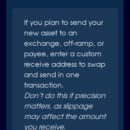
If you plan to send your
new asset to an
exchange, off-ramp, or
payee, enter a custom
receive address to swap
and send in one
transaction.
Don’t do this if precision 
matters, as slippage 
may affect the amount 
you receive.