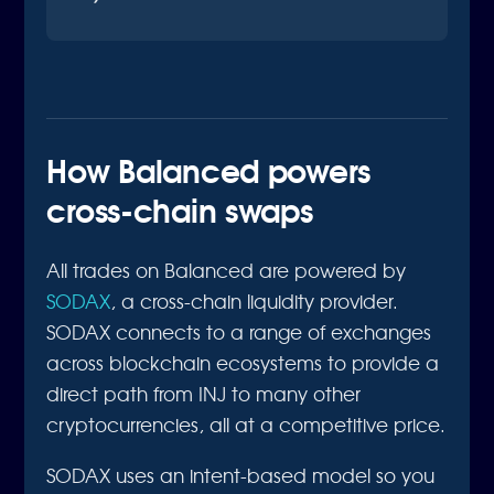
How Balanced powers
cross-chain swaps
All trades on Balanced are powered by
SODAX
, a cross-chain liquidity provider.
SODAX connects to a range of exchanges
across blockchain ecosystems to provide a
direct path from INJ to many other
cryptocurrencies, all at a competitive price.
SODAX uses an intent-based model so you