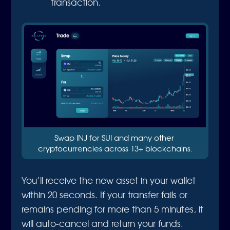
transaction.
Swap INJ for SUI and many other 
cryptocurrencies across 13+ blockchains.
You’ll receive the new asset in your wallet
within 20 seconds. If your transfer fails or
remains pending for more than 5 minutes, it
will auto-cancel and return your funds.