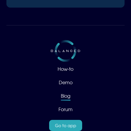
How-to
Demo
Blog
Forum
Go to app