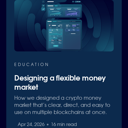
EDUCATION
Designing a flexible money
market
How we designed a crypto money
market that’s clear, direct, and easy to
use on multiple blockchains at once.
Apr 24, 2026
•
16 min read