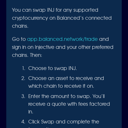
You can swap INJ for any supported
cryptocurrency on Balanced’s connected
chains.
Go to
app.balanced.network/trade
and
sign in on Injective and your other preferred
chains. Then:
Choose to swap INJ.
Choose an asset to receive and
which chain to receive it on.
Enter the amount to swap. You’ll
receive a quote with fees factored
in.
Click Swap and complete the