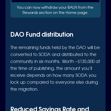
You can now withdraw your BALN from the 
Rewards section on the Home page.
DAO Fund distribution
The remaining funds held by the DAO will be
converted to SODA and distributed to the
community in six months. Worth ~$135,000 at
the time of publishing, the amount you’ll
receive depends on how many SODA you
lock up compared to everyone else during
the migration.
Reduced Savings Rate and