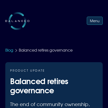
Menu
>
Blog
Balanced retires governance
PRODUCT UPDATE
Balanced retires
governance
The end of community ownership,