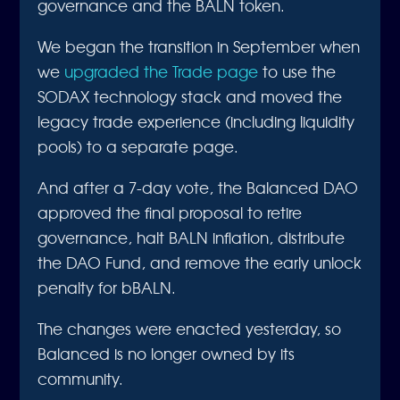
governance and the BALN token.
We began the transition in September when
we
upgraded the Trade page
to use the
SODAX technology stack and moved the
legacy trade experience (including liquidity
pools) to a separate page.
And after a 7-day vote, the Balanced DAO
approved the final proposal to retire
governance, halt BALN inflation, distribute
the DAO Fund, and remove the early unlock
penalty for bBALN.
The changes were enacted yesterday, so
Balanced is no longer owned by its
community.