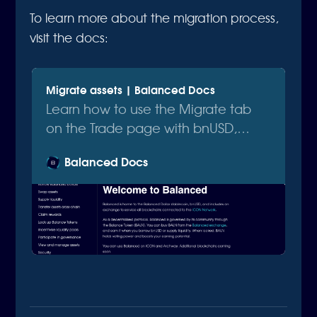
To learn more about the migration process,
visit the docs:
Migrate assets | Balanced Docs
Learn how to use the Migrate tab
on the Trade page with bnUSD,
bnUSD(old), ICX, and SODA.
Balanced Docs