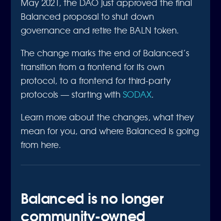
May 2021, the DAO just approved the final
Balanced proposal to shut down
governance and retire the BALN token.
The change marks the end of Balanced’s
transition from a frontend for its own
protocol, to a frontend for third-party
protocols — starting with
SODAX
.
Learn more about the changes, what they
mean for you, and where Balanced is going
from here.
Balanced is no longer
community-owned