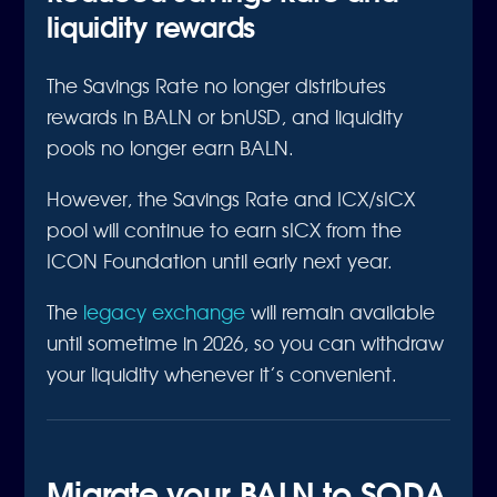
liquidity rewards
The Savings Rate no longer distributes
rewards in BALN or bnUSD, and liquidity
pools no longer earn BALN.
However, the Savings Rate and ICX/sICX
pool will continue to earn sICX from the
ICON Foundation until early next year.
The
legacy exchange
will remain available
until sometime in 2026, so you can withdraw
your liquidity whenever it’s convenient.
Migrate your BALN to SODA