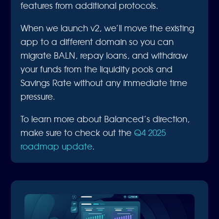
features from additional protocols.
When we launch v2, we’ll move the existing
app to a different domain so you can
migrate BALN, repay loans, and withdraw
your funds from the liquidity pools and
Savings Rate without any immediate time
pressure.
To learn more about Balanced’s direction,
make sure to check out the
Q4 2025
roadmap update
.