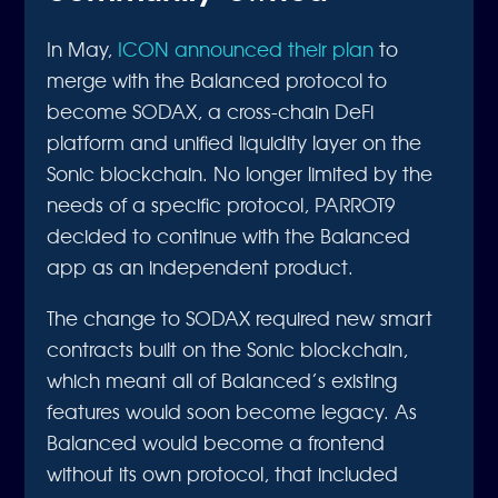
In May,
ICON announced their plan
to
merge with the Balanced protocol to
become SODAX, a cross-chain DeFi
platform and unified liquidity layer on the
Sonic blockchain. No longer limited by the
needs of a specific protocol, PARROT9
decided to continue with the Balanced
app as an independent product.
The change to SODAX required new smart
contracts built on the Sonic blockchain,
which meant all of Balanced’s existing
features would soon become legacy. As
Balanced would become a frontend
without its own protocol, that included