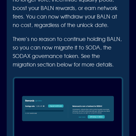
boost your BALN rewards, or earn network
fees. You can now withdraw your BALN at
no cost, regardless of the unlock date.
There’s no reason to continue holding BALN,
so you can now migrate it to SODA, the
SODAX governance token. See the
migration section below for more details.