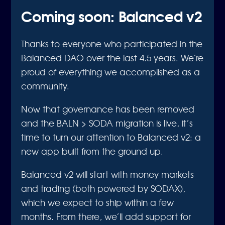
Coming soon: Balanced v2
Thanks to everyone who participated in the
Balanced DAO over the last 4.5 years. We’re
proud of everything we accomplished as a
community.
Now that governance has been removed
and the BALN > SODA migration is live, it’s
time to turn our attention to Balanced v2: a
new app built from the ground up.
Balanced v2 will start with money markets
and trading (both powered by SODAX),
which we expect to ship within a few
months. From there, we’ll add support for