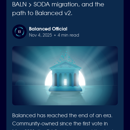
BALN > SODA migration, and the
path to Balanced v2.
Balanced Official
Nov 4, 2025
•
4 min read
Balanced has reached the end of an era.
Community-owned since the first vote in