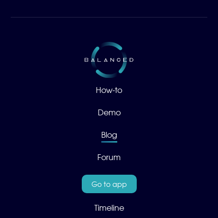
How-to
Demo
Blog
Forum
Go to app
Timeline