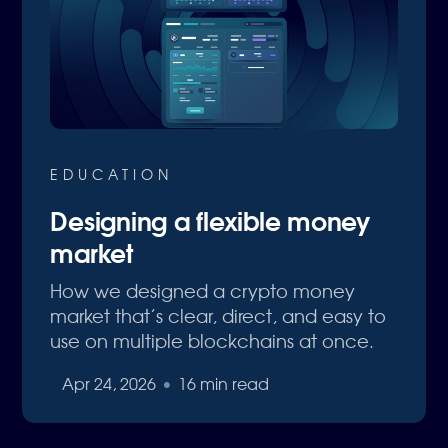
EDUCATION
Designing a flexible money
market
How we designed a crypto money
market that’s clear, direct, and easy to
use on multiple blockchains at once.
Apr 24, 2026
•
16 min read