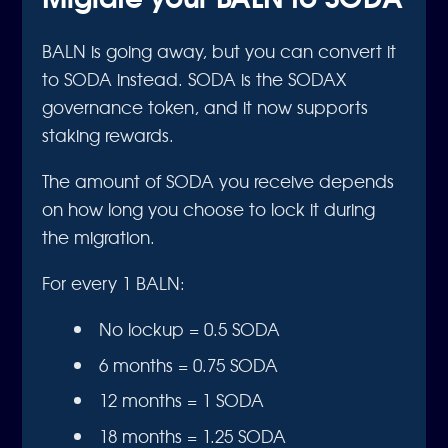
BALN is going away, but you can convert it
to SODA instead. SODA is the SODAX
governance token, and it now supports
staking rewards.
The amount of SODA you receive depends
on how long you choose to lock it during
the migration.
For every 1 BALN:
No lockup = 0.5 SODA
6 months = 0.75 SODA
12 months = 1 SODA
18 months = 1.25 SODA