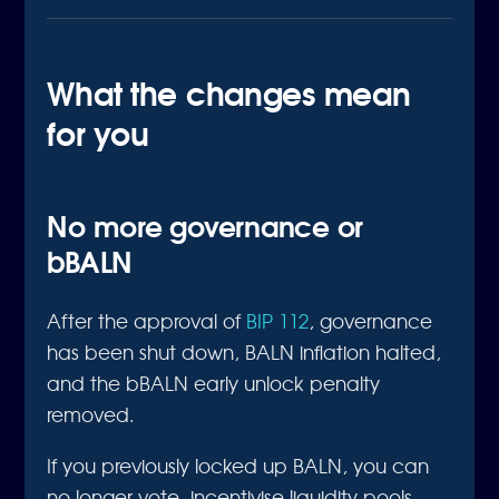
What the changes mean
for you
No more governance or
bBALN
After the approval of
BIP 112
, governance
has been shut down, BALN inflation halted,
and the bBALN early unlock penalty
removed.
If you previously locked up BALN, you can
no longer vote, incentivise liquidity pools,