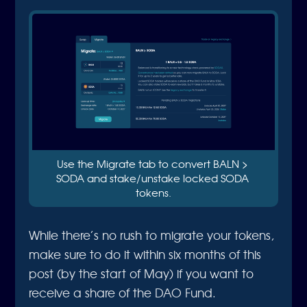
Use the Migrate tab to convert BALN > 
SODA and stake/unstake locked SODA 
tokens.
While there’s no rush to migrate your tokens,
make sure to do it within six months of this
post (by the start of May) if you want to
receive a share of the DAO Fund.