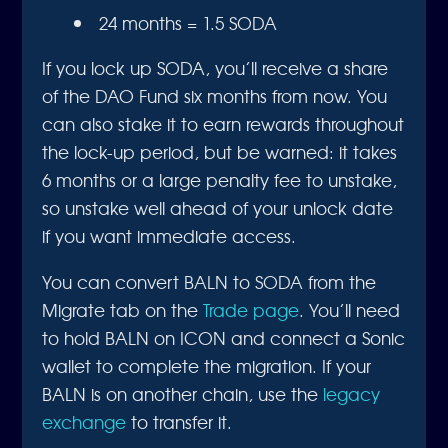
24 months = 1.5 SODA
If you lock up SODA, you’ll receive a share
of the DAO Fund six months from now. You
can also stake it to earn rewards throughout
the lock-up period, but be warned: it takes
6 months or a large penalty fee to unstake,
so unstake well ahead of your unlock date
if you want immediate access.
You can convert BALN to SODA from the
Migrate tab on the
Trade page
. You’ll need
to hold BALN on ICON and connect a Sonic
wallet to complete the migration. If your
BALN is on another chain, use the
legacy
exchange
to transfer it.