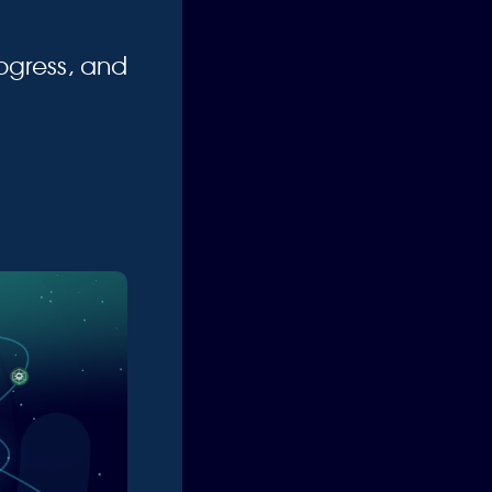
ogress, and