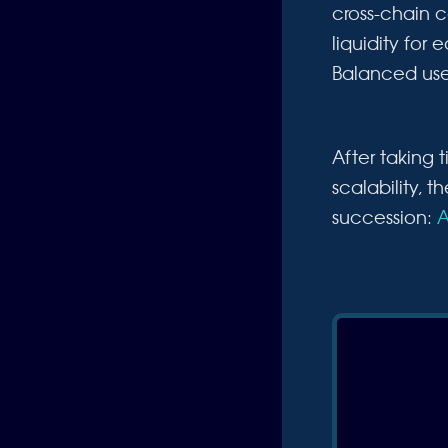
cross-chain 
liquidity for
Balanced uses
After taking
scalability, 
succession:
A