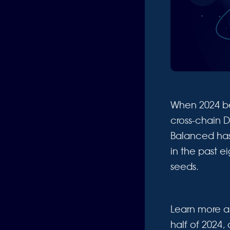
When 2024 b
cross-chain D
Balanced has 
in the past e
seeds.
Learn more a
half of 2024,