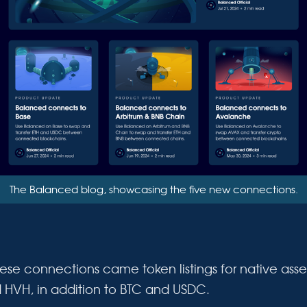
The Balanced blog, showcasing the five new connections.
ese connections came token listings for native asset
d HVH, in addition to BTC and USDC.