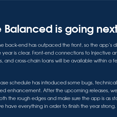
 Balanced is going nex
he back-end has outpaced the front, so the app’s di
he year is clear. Front-end connections to Injective
ss, and cross-chain loans will be available within a 
lease schedule has introduced some bugs, technica
eed enhancement. After the upcoming releases, we
th the rough edges and make sure the app is as st
we have everything in order to finish the year strong.