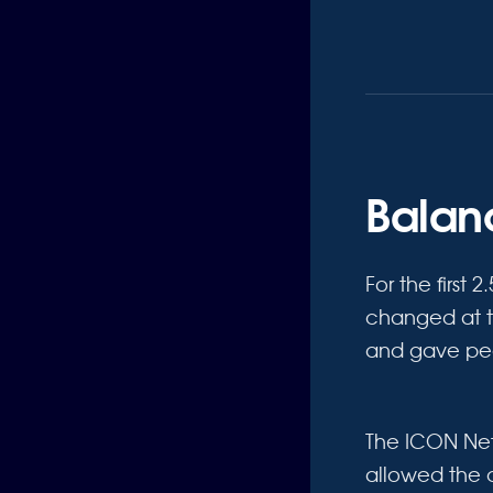
Balanc
For the first 
changed at t
and gave peop
The ICON Ne
allowed the 