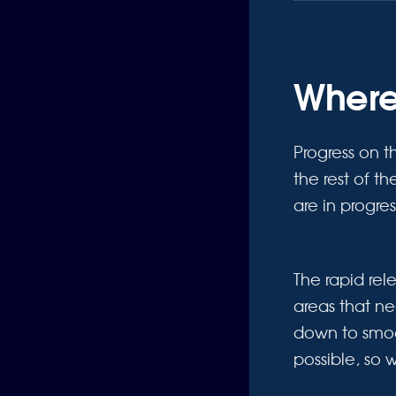
Where
Progress on t
the rest of t
are in progre
The rapid re
areas that n
down to smoo
possible, so 