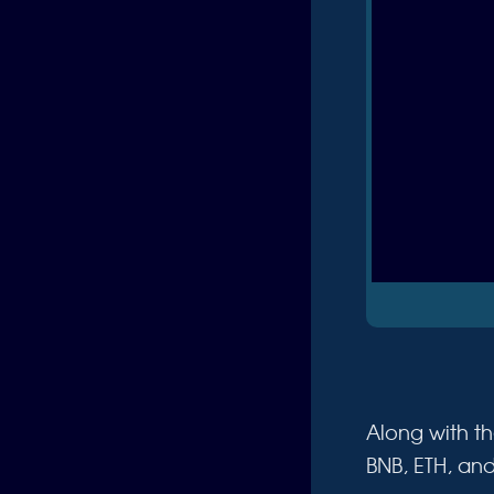
Along with th
BNB, ETH, an