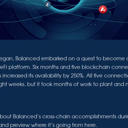
egan, Balanced embarked on a quest to become a
eFi platform. Six months and five blockchain connec
increased its availability by 250%. All five connec
ight weeks, but it took months of work to plant and 
bout Balanced’s cross-chain accomplishments during
 and preview where it’s going from here.