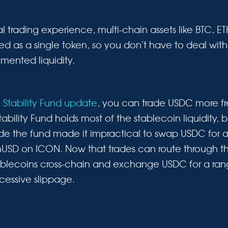
l trading experience, multi-chain assets like BTC, 
ed as a single token, so you don’t have to deal wi
gmented liquidity.
e
Stability Fund update
, you can trade USDC more fr
tability Fund holds most of the stablecoin liquidity, 
side the fund made it impractical to swap USDC for 
nUSD on ICON. Now that trades can route through t
blecoins cross-chain and exchange USDC for a rang
cessive slippage.