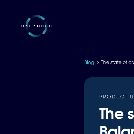
>
Blog
The state of c
PRODUCT U
The s
Bala