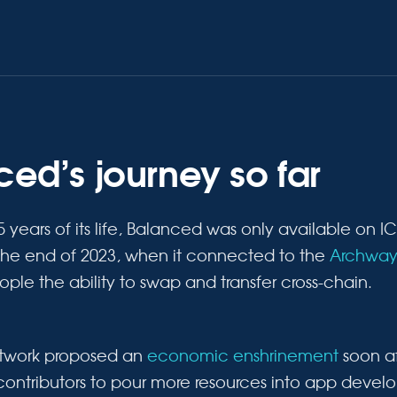
ed’s journey so far
2.5 years of its life, Balanced was only available on 
he end of 2023, when it connected to the
Archway
le the ability to swap and transfer cross-chain.
twork proposed an
economic enshrinement
soon af
contributors to pour more resources into app deve