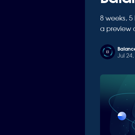
8 weeks, 5
a preview 
Balance
Jul 24,