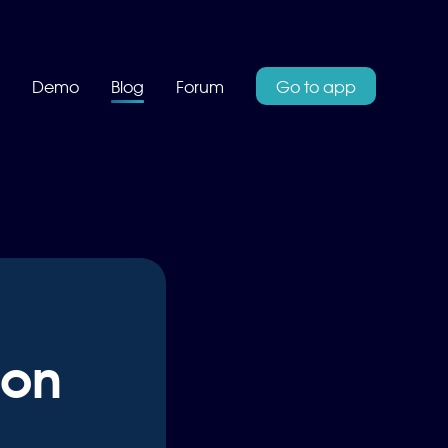
Demo
Blog
Forum
Go to app
 on