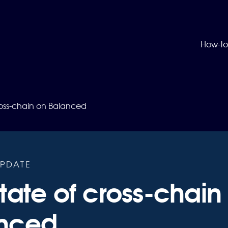
How-to
ross-chain on Balanced
PDATE
tate of cross-chain
nced