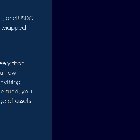
ETH, and USDC
th wrapped
eely than
but low
anything
he fund, you
e of assets