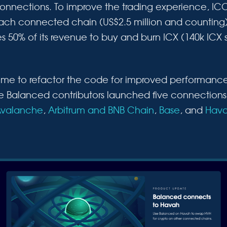
connections. To improve the trading experience, IC
 each connected chain (US$2.5 million and counting).
 50% of its revenue to buy and burn ICX (140k ICX s
 time to refactor the code for improved performanc
the Balanced contributors launched five connections
valanche
,
Arbitrum and BNB Chain
,
Base
, and
Hav