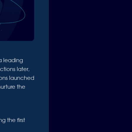
 leading
tions later,
tions launched
nurture the
 the first