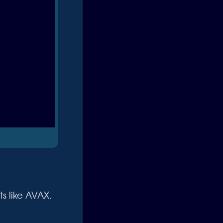
s like AVAX,