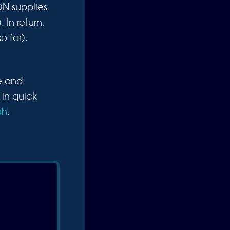
ON supplies
 In return,
o far).
e and
 in quick
ah
.