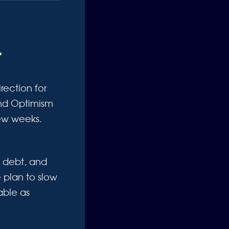
t
rection for
 and Optimism
few weeks.
l debt, and
 plan to slow
able as