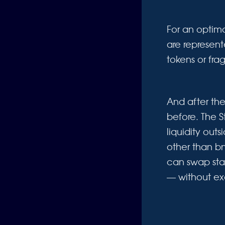
For an optima
are represent
tokens or fra
And after th
before. The S
liquidity out
other than b
can swap sta
— without ex