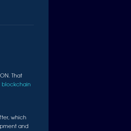
ICON. That
 blockchain
ter, which
lopment and