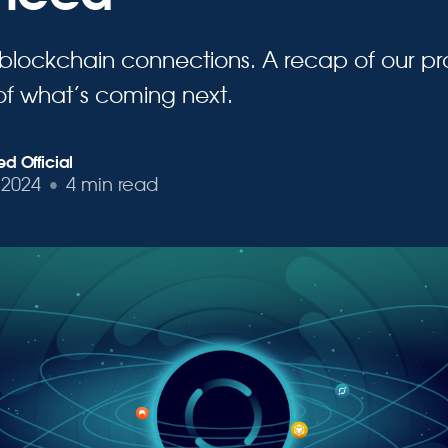
 blockchain connections. A recap of our pr
of what’s coming next.
d Official
 2024
•
4 min read