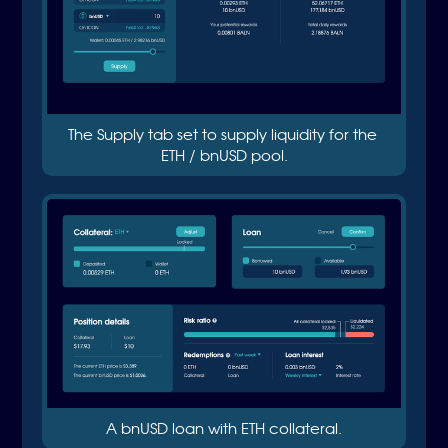
The Supply tab set to supply liquidity for the 
ETH / bnUSD pool.
A bnUSD loan with ETH collateral.