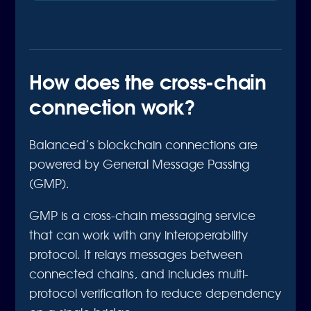
How does the cross-chain
connection work?
Balanced’s blockchain connections are
powered by General Message Passing
(GMP).
GMP is a cross-chain messaging service
that can work with any interoperability
protocol. It relays messages between
connected chains, and includes multi-
protocol verification to reduce dependency