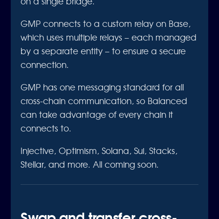
on a single bridge.
GMP connects to a custom relay on Base,
which uses multiple relays – each managed
by a separate entity – to ensure a secure
connection.
GMP has one messaging standard for all
cross-chain communication, so Balanced
can take advantage of every chain it
connects to.
Injective, Optimism, Solana, Sui, Stacks,
Stellar, and more. All coming soon.
Swap and transfer cross-