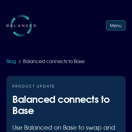
Menu
>
Blog
Balanced connects to Base
PRODUCT UPDATE
Balanced connects to
Base
Use Balanced on Base to swap and