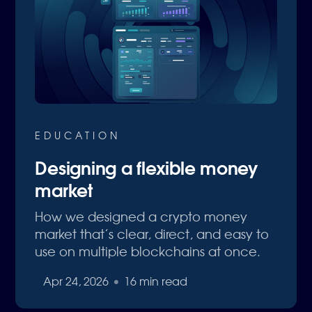
EDUCATION
Designing a flexible money
market
How we designed a crypto money
market that’s clear, direct, and easy to
use on multiple blockchains at once.
Apr 24, 2026
•
16 min read