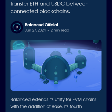
transfer ETH and USDC between
connected blockchains.
Balanced Official
Jun 27, 2024
•
2 min read
Balanced extends its utility for EVM chains
with the addition of Base. Its fourth