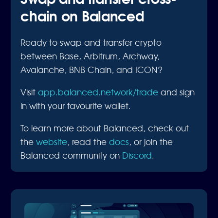
chain on Balanced
Ready to swap and transfer crypto
between Base, Arbitrum, Archway,
Avalanche, BNB Chain, and ICON?
Visit
app.balanced.network/trade
and sign
in with your favourite wallet.
To learn more about Balanced, check out
the
website
, read the
docs
, or join the
Balanced community on
Discord
.