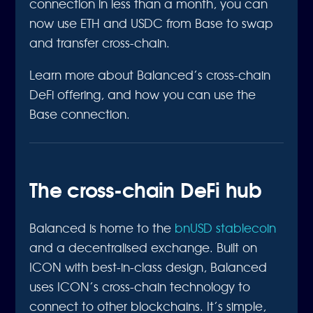
connection in less than a month, you can
now use ETH and USDC from Base to swap
and transfer cross-chain.
Learn more about Balanced’s cross-chain
DeFi offering, and how you can use the
Base connection.
The cross-chain DeFi hub
Balanced is home to the
bnUSD stablecoin
and a decentralised exchange. Built on
ICON with best-in-class design, Balanced
uses ICON’s cross-chain technology to
connect to other blockchains. It’s simple,