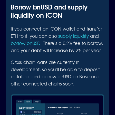
Borrow bnUSD and supply
liquidity on ICON
If you connect an ICON wallet and transfer
ETH to it, you can also
supply liquidity
and
borrow bnUSD
. There’s a 0.2% fee to borrow,
and your debt will increase by 2% per year.
Cross-chain loans are currently in
development, so you’ll be able to deposit
collateral and borrow bnUSD on Base and
other connected chains soon.