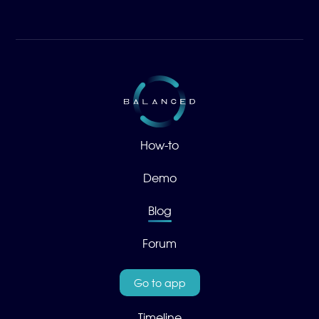
How-to
Demo
Blog
Forum
Go to app
Timeline