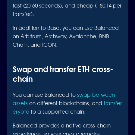
fast (20-60 seconds), and cheap (~$0.14 per
transfer).
In addition to Base, you can use Balanced
on Arbitrum, Archway, Avalanche, BNB
Chain, and ICON.
Swap and transfer ETH cross-
chain
You can use Balanced to
swap between
assets
on different blockchains, and
transfer
crypto
to a supported chain.
Balanced provides a native cross-chain
experience, so your crypto remains