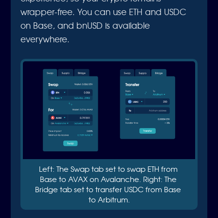
wrapper-free. You can use ETH and USDC
on Base, and bnUSD is available
everywhere.
Left: The Swap tab set to swap ETH from 
Base to AVAX on Avalanche. Right: The 
Bridge tab set to transfer USDC from Base 
to Arbitrum.